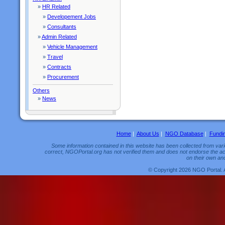
»
HR Related
»
Developement Jobs
»
Consultants
»
Admin Related
»
Vehicle Management
»
Travel
»
Contracts
»
Procurement
Others
»
News
Home
|
About Us
|
NGO Database
|
Fundi
Some information contained in this website has been collected from vario
correct, NGOPortal.org has not verified them and does not endorse the acc
on their own and
© Copyright 2026 NGO Portal. 