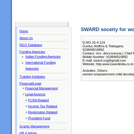
SWARD soceity for wo
Home
About Us
D.NO 15-4-124
NGO Database
Guntur, Andhra & Telangana
919849519892
Funding Agencies
Contact: mrs. deva karuna ( Chief 
Indian Funding Agencies
Mobile Number: 919849519892
E-mail: sward.org@gmail.com
International Funding
Website: http.www.swardindia.co.in
Agencies
Activities: Others
women empowerment child developme
Training Institutes
Financial/Legal
»
Financial Management
»
Legal Aspects
»
FCRA Related
»
Income Tax Related
»
Registration Related
»
Provident Fund
Grants Management
HR & Admin