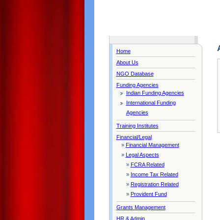
Home
About Us
NGO Database
Funding Agencies
Indian Funding Agencies
International Funding
Agencies
Training Institutes
Financial/Legal
»
Financial Management
»
Legal Aspects
»
FCRA Related
»
Income Tax Related
»
Registration Related
»
Provident Fund
Grants Management
HR & Admin