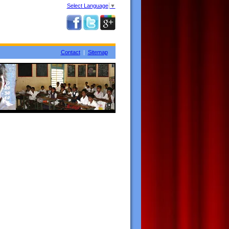
Select Language
▼
Contact
|
Sitemap