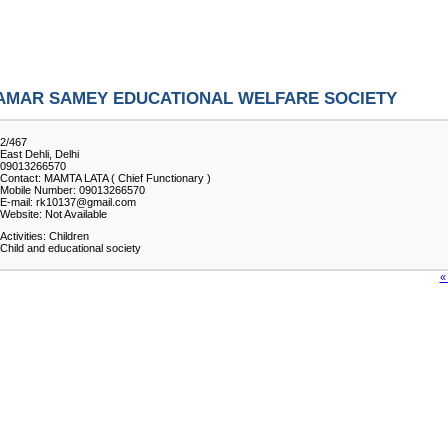
AMAR SAMEY EDUCATIONAL WELFARE SOCIETY
2/467
East Dehli, Delhi
09013266570
Contact: MAMTA LATA ( Chief Functionary )
Mobile Number: 09013266570
E-mail: rk10137@gmail.com
Website: Not Available
Activities: Children
Child and educational society
«