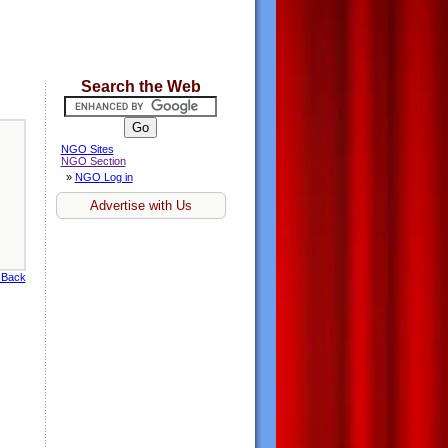
Search the Web
NGO Sites
NGO Section
»
NGO Log in
Advertise with Us
 Back