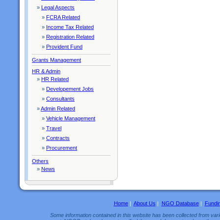
»
Legal Aspects
»
FCRA Related
»
Income Tax Related
»
Registration Related
»
Provident Fund
Grants Management
HR & Admin
»
HR Related
»
Developement Jobs
»
Consultants
»
Admin Related
»
Vehicle Management
»
Travel
»
Contracts
»
Procurement
Others
»
News
Home
|
About Us
|
NGO Database
|
Fundi
Some information contained in this website has been collected from vario