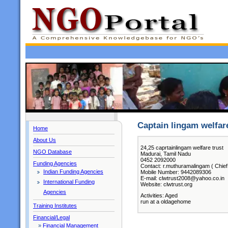
Captain lingam welfare
Home
About Us
24,25 caprtainlingam welfare trust
NGO Database
Madurai, Tamil Nadu
0452 2092000
Funding Agencies
Contact: r.muthuramalingam ( Chief
Indian Funding Agencies
Mobile Number: 9442089306
E-mail: clwtrust2008@yahoo.co.in
International Funding
Website: clwtrust.org
Agencies
Activities: Aged
run at a oldagehome
Training Institutes
Financial/Legal
»
Financial Management