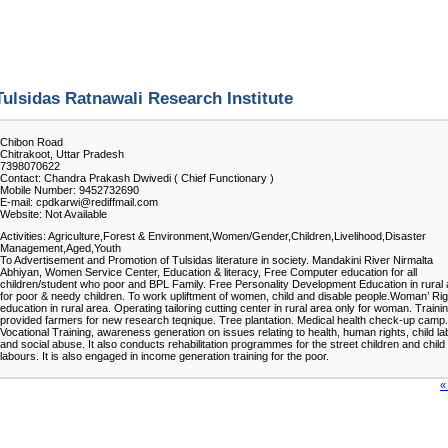
Tulsidas Ratnawali Research Institute
Chibon Road
Chitrakoot, Uttar Pradesh
7398070622
Contact: Chandra Prakash Dwivedi ( Chief Functionary )
Mobile Number: 9452732690
E-mail: cpdkarwi@rediffmail.com
Website: Not Available
Activities: Agriculture,Forest & Environment,Women/Gender,Children,Livelihood,Disaster
Management,Aged,Youth
To Advertisement and Promotion of Tulsidas literature in society. Mandakini River Nirmalta
Abhiyan, Women Service Center, Education & literacy, Free Computer education for all
children/student who poor and BPL Family. Free Personality Development Education in rural
for poor & needy children. To work upliftment of women, child and disable people.Woman’ Rig
education in rural area. Operating tailoring cutting center in rural area only for woman. Traini
provided farmers for new research teqnique. Tree plantation. Medical health check-up camp.
Vocational Training, awareness generation on issues relating to health, human rights, child la
and social abuse. It also conducts rehabilitation programmes for the street children and child
labours. It is also engaged in income generation training for the poor.
«