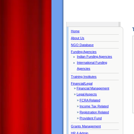
Home
About Us
NGO Database
Funding Agencies
Indian Funding Agencies
International Funding
Agencies
Training Institutes
Financial/Legal
»
Financial Management
»
Legal Aspects
»
FCRA Related
»
Income Tax Related
»
Registration Related
»
Provident Fund
Grants Management
HR & Admin