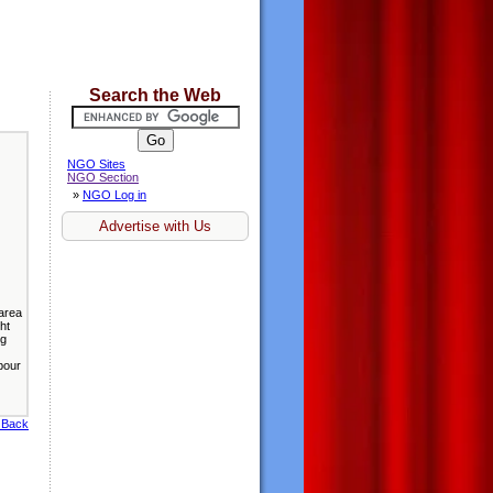
Search the Web
NGO Sites
NGO Section
»
NGO Log in
Advertise with Us
 area
ht
ng
bour
 Back