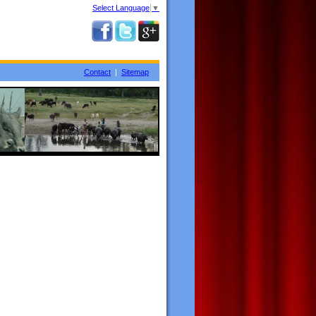
Select Language
▼
Contact
|
Sitemap