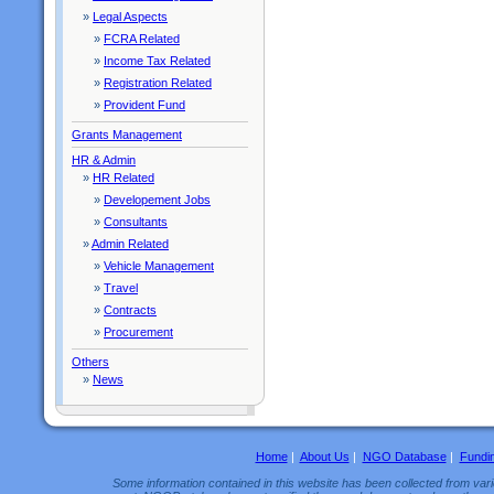
»
Legal Aspects
»
FCRA Related
»
Income Tax Related
»
Registration Related
»
Provident Fund
Grants Management
HR & Admin
»
HR Related
»
Developement Jobs
»
Consultants
»
Admin Related
»
Vehicle Management
»
Travel
»
Contracts
»
Procurement
Others
»
News
Home
|
About Us
|
NGO Database
|
Fundi
Some information contained in this website has been collected from vario