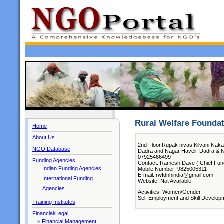
Rural Welfare Founda
Home
About Us
2nd Floor,Rupak nivas,Kilvani Naka
NGO Database
Dadra and Nagar Haveli, Dadra & N
07925466499
Funding Agencies
Contact: Ramesh Dave ( Chief Func
Indian Funding Agencies
Mobile Number: 9825005311
E-mail: rwfdnhindia@gmail.com
International Funding
Website: Not Available
Agencies
Activities: Women/Gender
Self Employment and Skill Develop
Training Institutes
Financial/Legal
»
Financial Management