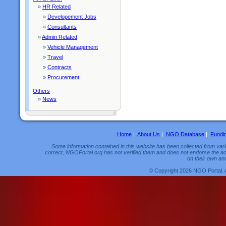
»
HR Related
»
Developement Jobs
»
Consultants
»
Admin Related
»
Vehicle Management
»
Travel
»
Contracts
»
Procurement
Others
»
News
Home
|
About Us
|
NGO Database
|
Fundi
Some information contained in this website has been collected from vario
correct, NGOPortal.org has not verified them and does not endorse the acc
on their own and
© Copyright 2026 NGO Portal. 