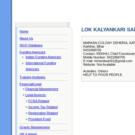
LOK KALYANKARI SA
Home
About Us
MARKAN COLONY DEHERIA, KATI
NGO Database
Kathihar, Bihar
9431868705
Funding Agencies
Contact: REKHA ( Chief Functionar
Indian Funding Agencies
Mobile Number: 9431868705
E-mail: rishavtiwari01@gmail.com
International Funding
Website: Not Available
Agencies
Activities: Others
HELP TO POOR PEOPLE.
Training Institutes
Financial/Legal
»
Financial Management
»
Legal Aspects
»
FCRA Related
»
Income Tax Related
»
Registration Related
»
Provident Fund
Grants Management
HR & Admin