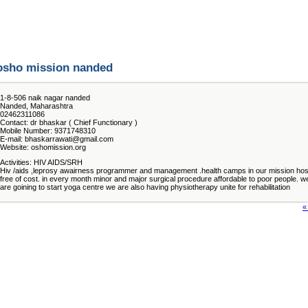
osho mission nanded
1-8-506 naik nagar nanded
Nanded, Maharashtra
02462311086
Contact: dr bhaskar ( Chief Functionary )
Mobile Number: 9371748310
E-mail: bhaskarrawati@gmail.com
Website: oshomission.org
Activities: HIV AIDS/SRH
Hiv /aids ,leprosy awairness programmer and management .health camps in our mission hosp
free of cost. in every month minor and major surgical procedure affordable to poor people. w
are goining to start yoga centre we are also having physiotherapy unite for rehabilitation
«