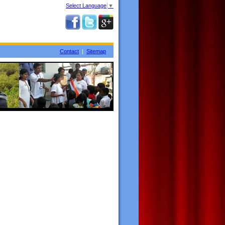
Select Language
▼
Contact
|
Sitemap