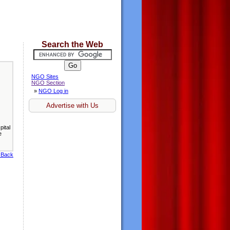
Search the Web
NGO Sites
NGO Section
»
NGO Log in
Advertise with Us
ital
e
 Back