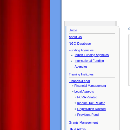
Home
About Us
NGO Database
Funding Agencies
Indian Funding Agencies
International Funding
Agencies
Training Institutes
Financial/Legal
»
Financial Management
»
Legal Aspects
»
FCRA Related
»
Income Tax Related
»
Registration Related
»
Provident Fund
Grants Management
HR & Admin