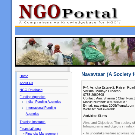
Navavtaar (A Society 
Home
About Us
F-4, Ashoka Estate-2, Raisen Road
NGO Database
Vidisha, Madhya Pradesh
0755 2660608
Funding Agencies
Contact: Amit Sharma ( Chief Funct
Indian Funding Agencies
Mobile Number: 09425464087
E-mail: navavtaar2008@gmail.com
International Funding
Website: Not Available
Agencies
Activities: Slums
Training Institutes
Aims and Objectives The society sha
following aims and objects in India:-
Financial/Legal
• To undertake welfare activities fo
»
Financial Management