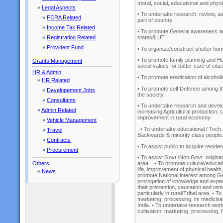
moral, social, educational and phys
»
Legal Aspects
• To undertake research, review, a
»
FCRA Related
part of country.
»
Income Tax Related
• To promote General awareness and 
states& UT.
»
Registration Related
»
Provident Fund
• To organize/construct shelter hom
• To promote family planning and He
Grants Management
social values for batter care of citize
HR & Admin
• To promote eradication of alcoho
»
HR Related
• To promote self Defence among th
»
Developement Jobs
the society.
»
Consultants
• To undertake research and developm
»
Admin Related
increasing Agricultural production, 
improvement in rural economy
»
Vehicle Management
. • To undertake educational / Tech.
»
Travel
Backwards & minority class people
»
Contracts
• To assist public to acquire resid
»
Procurement
• To assist Govt./Non Govt. originati
Others
area. . • To promote cultural/educat
life, improvement of physical health
»
News
promote National interest among Gen
prorogation of knowledge and exper
their prevention, causation and r
particularly in rural/Tribal area. • 
marketing, processing, its medicinal a
India. • To undertake research work
cultivation, marketing, processing, 