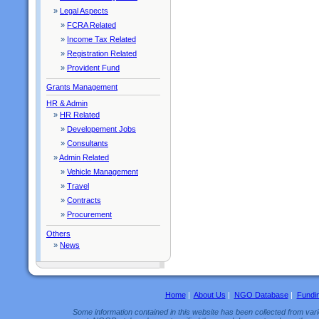
»
Legal Aspects
»
FCRA Related
»
Income Tax Related
»
Registration Related
»
Provident Fund
Grants Management
HR & Admin
»
HR Related
»
Developement Jobs
»
Consultants
»
Admin Related
»
Vehicle Management
»
Travel
»
Contracts
»
Procurement
Others
»
News
Home
|
About Us
|
NGO Database
|
Fundi
Some information contained in this website has been collected from vario