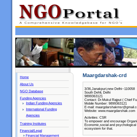
Maargdarshak-crd
Home
About Us
3/36,Janakpuri,new Delhi--110058
NGO Database
South Dehli, Delhi
9899363121
Funding Agencies
Contact: Dr.Mukul Rajput ( Chief Fu
Indian Funding Agencies
Mobile Number: 9899363121
E-mail: maargdarshakmsr@gmail.
International Funding
Website: www.maargdarshak.com
Agencies
Activities: CSR
To empower and encourage Organisat
Training Institutes
Economic,social and psychological w
ecosystem for that.
Financial/Legal
»
Financial Management