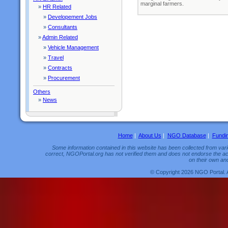
marginal farmers.
»
HR Related
»
Developement Jobs
»
Consultants
»
Admin Related
»
Vehicle Management
»
Travel
»
Contracts
»
Procurement
Others
»
News
Home
|
About Us
|
NGO Database
|
Fundi
Some information contained in this website has been collected from vario
correct, NGOPortal.org has not verified them and does not endorse the acc
on their own and
© Copyright 2026 NGO Portal. 