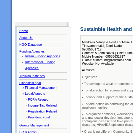
Sustainble Health a
Home
About Us
Mekkalur Village & Post,T.V.Malai T
NGO Database
Tiruvannamalai, Tamil Nadu
09585631717
Funding Agencies
Contact: A.John Nevis ( Chief Funct
Indian Funding Agencies
Mobile Number: 09585631717
E-mail: suham28d@rediffmail.com
International Funding
Website: Not Available
Agencies
Activities:
Training Institutes
Objectives
Financial/Legal
• To develop the weaker sections a
»
Financial Management
• To take action to redeem and supp
»
Legal Aspects
• To work and support for the sustai
»
FCRA Related
• To take action on controlling the
»
Income Tax Related
rural communities.
»
Registration Related
• To organize seminars, workshops,
»
Provident Fund
and manpower development among th
contagious disease and take prevent
diseases, HIV/AIDS epidemic diseas
Grants Management
• Organizing different Community B
HR & Admin