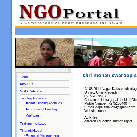
shri mohan swaroop s
Home
About Us
4/108 Rishi Nagar Dakshin shuklag
NGO Database
Unnao, Uttar Pradesh
0515 2839513
Funding Agencies
Contact: krishna gopal shukla ( Chi
Indian Funding Agencies
Mobile Number: 7275253400
E-mail: gopalshukla94@gmail.com
International Funding
Website: none
Agencies
Activities:
children education. human rights
Training Institutes
Financial/Legal
»
Financial Management