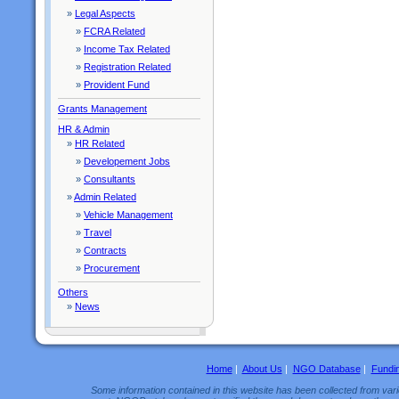
»
Legal Aspects
»
FCRA Related
»
Income Tax Related
»
Registration Related
»
Provident Fund
Grants Management
HR & Admin
»
HR Related
»
Developement Jobs
»
Consultants
»
Admin Related
»
Vehicle Management
»
Travel
»
Contracts
»
Procurement
Others
»
News
Home
|
About Us
|
NGO Database
|
Fundi
Some information contained in this website has been collected from vario