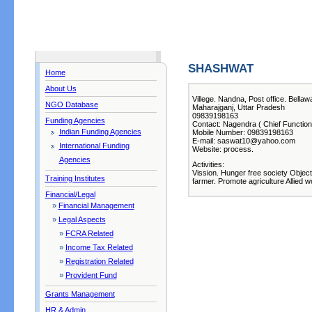
SHASHWAT
Home
About Us
Villege. Nandna, Post office. Bella
NGO Database
Maharajganj, Uttar Pradesh
09839198163
Funding Agencies
Contact: Nagendra ( Chief Function
Indian Funding Agencies
Mobile Number: 09839198163
E-mail: saswat10@yahoo.com
International Funding
Website: process.
Agencies
Activities:
Vission. Hunger free society Objec
Training Institutes
farmer. Promote agriculture Allied w
Financial/Legal
»
Financial Management
»
Legal Aspects
»
FCRA Related
»
Income Tax Related
»
Registration Related
»
Provident Fund
Grants Management
HR & Admin