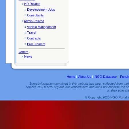
»
HR Related
»
Developement Jobs
»
Consultants
»
Admin Related
»
Vehicle Management
»
Travel
»
Contracts
»
Procurement
Others
»
News
Home
|
About Us
|
NGO Database
|
Fundi
Some information contained in this website has been collected from vario
correct, NGOPortal.org has not verified them and does not endorse the acc
on their own and
© Copyright 2026 NGO Portal. 