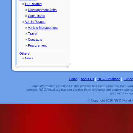
»
HR Related
»
Developement Jobs
»
Consultants
»
Admin Related
»
Vehicle Management
»
Travel
»
Contracts
»
Procurement
Others
»
News
Home
|
About Us
|
NGO Database
|
Fundi
Some information contained in this website has been collected from vario
correct, NGOPortal.org has not verified them and does not endorse the acc
on their own and
© Copyright 2026 NGO Portal. 