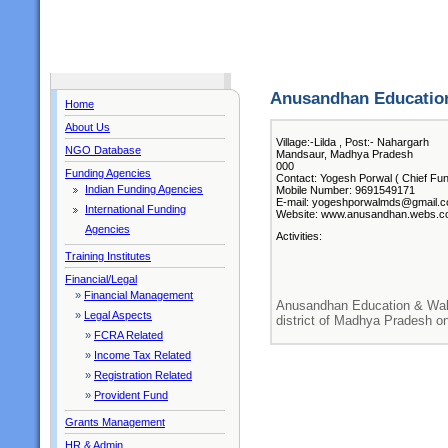
Anusandhan Education
Home
About Us
Village:-Lilda , Post:- Nahargarh
NGO Database
Mandsaur, Madhya Pradesh
000
Funding Agencies
Contact: Yogesh Porwal ( Chief Fun
Indian Funding Agencies
Mobile Number: 9691549171
E-mail: yogeshporwalmds@gmail.
International Funding
Website: www.anusandhan.webs.
Agencies
Activities:
Training Institutes
Financial/Legal
»
Financial Management
Anusandhan Education & Wal
»
Legal Aspects
district of Madhya Pradesh o
»
FCRA Related
»
Income Tax Related
»
Registration Related
»
Provident Fund
Grants Management
HR & Admin