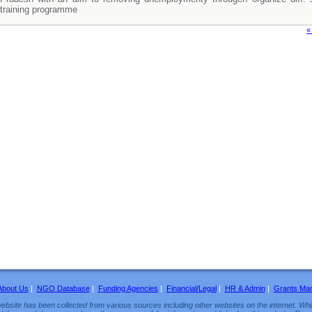
training programme
«
About Us
|
NGO Database
|
Funding Agencies
|
Financial/Legal
|
HR & Admin
|
Grants Ma
ebsite has been collected from various sources including other websites on the internet. Whil