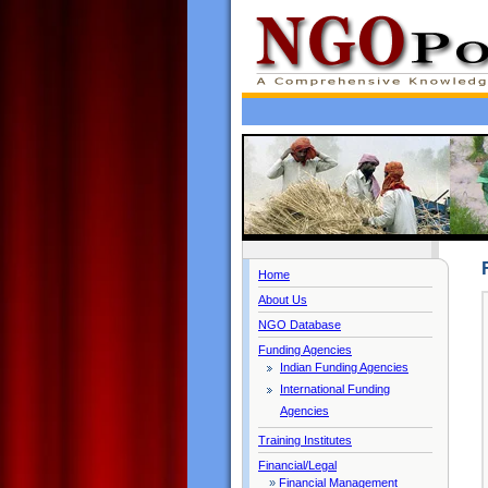
Home
About Us
NGO Database
Funding Agencies
Indian Funding Agencies
International Funding
Agencies
Training Institutes
Financial/Legal
»
Financial Management