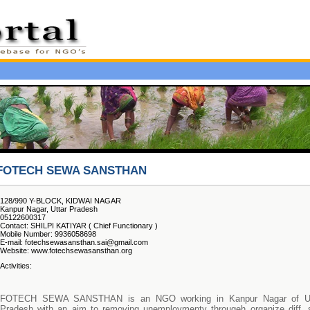
FOTECH SEWA SANSTHAN
128/990 Y-BLOCK, KIDWAI NAGAR
Kanpur Nagar, Uttar Pradesh
05122600317
Contact: SHILPI KATIYAR ( Chief Functionary )
Mobile Number: 9936058698
E-mail: fotechsewasansthan.sai@gmail.com
Website: www.fotechsewasansthan.org
Activities:
FOTECH SEWA SANSTHAN is an NGO working in Kanpur Nagar of Ut
Pradesh with an aim to removing unemploymenty througeh organize diff. s