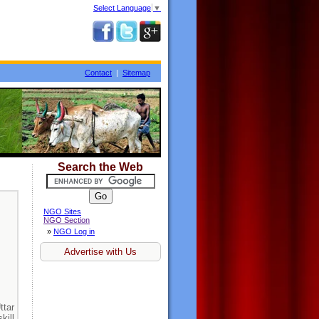
Select Language
▼
Contact
|
Sitemap
Search the Web
NGO Sites
NGO Section
»
NGO Log in
Advertise with Us
tar
kill