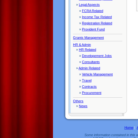
»
Legal Aspects
»
FCRA Related
»
Income Tax Related
»
Registration Related
»
Provident Fund
Grants Management
HR & Admin
»
HR Related
»
Developement Jobs
»
Consultants
»
Admin Related
»
Vehicle Management
»
Travel
»
Contracts
»
Procurement
Others
»
News
Home
|
Some information contained in this w