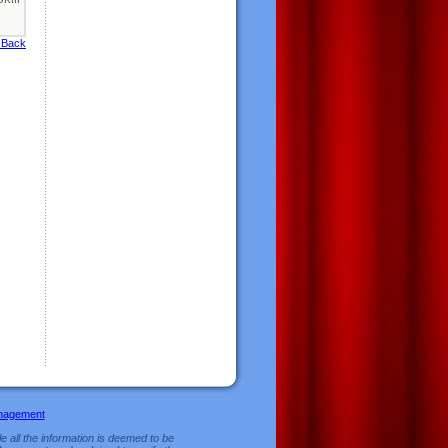
 Back
nagement
e all the information is deemed to be