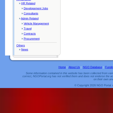
»
HR Related
»
Developement Jobs
»
Consultants
»
Admin Related
»
Vehicle Management
»
Travel
»
Contracts
»
Procurement
Others
»
News
Home
|
About Us
|
NGO Database
|
Fundi
Some information contained in this website has been collected from vario
correct, NGOPortal.org has not verified them and does not endorse the acc
on their own and
© Copyright 2026 NGO Portal. 