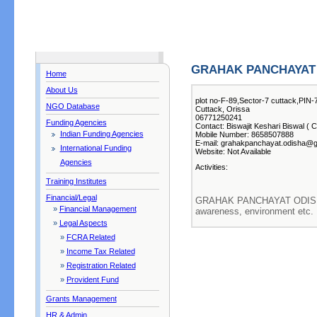
GRAHAK PANCHAYAT
Home
About Us
plot no-F-89,Sector-7 cuttack,PIN
NGO Database
Cuttack, Orissa
06771250241
Funding Agencies
Contact: Biswajit Keshari Biswal ( C
Indian Funding Agencies
Mobile Number: 8658507888
E-mail: grahakpanchayat.odisha@
International Funding
Website: Not Available
Agencies
Activities:
Training Institutes
Financial/Legal
GRAHAK PANCHAYAT ODISHA 
»
Financial Management
awareness, environment etc.
»
Legal Aspects
»
FCRA Related
»
Income Tax Related
»
Registration Related
»
Provident Fund
Grants Management
HR & Admin