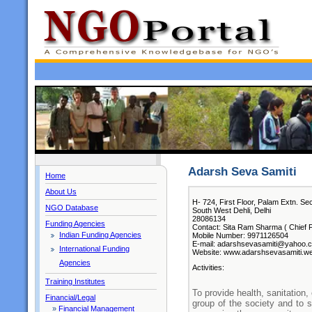
Adarsh Seva Samiti
Home
About Us
H- 724, First Floor, Palam Extn. Sec
NGO Database
South West Dehli, Delhi
28086134
Funding Agencies
Contact: Sita Ram Sharma ( Chief F
Indian Funding Agencies
Mobile Number: 9971126504
E-mail: adarshsevasamiti@yahoo.c
International Funding
Website: www.adarshsevasamiti.w
Agencies
Activities:
Training Institutes
To provide health, sanitation
Financial/Legal
group of the society and to 
»
Financial Management