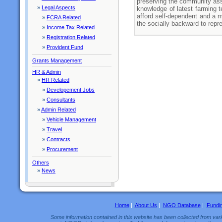
preserving the community ass
»
Legal Aspects
knowledge of latest farming t
afford self-dependent and a 
»
FCRA Related
the socially backward to repre
»
Income Tax Related
»
Registration Related
»
Provident Fund
Grants Management
HR & Admin
»
HR Related
»
Developement Jobs
»
Consultants
»
Admin Related
»
Vehicle Management
»
Travel
»
Contracts
»
Procurement
Others
»
News
Home
|
About Us
|
NGO Database
|
Fundi
Some information contained in this website has been collected from vario