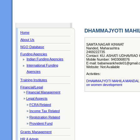
DHAMMAJYOTI MAHI
Home
About Us
SAMTA NAGAR KINWAT
NGO Database
Nanded, Maharashtra
2469222735
Funding Agencies
Contact: KU. ASHATI UDHAVRAO KA
Indian Funding Agencies
Mobile Number: 9403068076
E-mail: babanwankhede01@gmail.
International Funding
Website: Not Available
Agencies
Activities:
Training Institutes
DHAMMAJYOTI MAHILA MANDAL KINW
on women development
Financial/Legal
»
Financial Management
»
Legal Aspects
»
FCRA Related
»
Income Tax Related
»
Registration Related
»
Provident Fund
Grants Management
HR & Admin