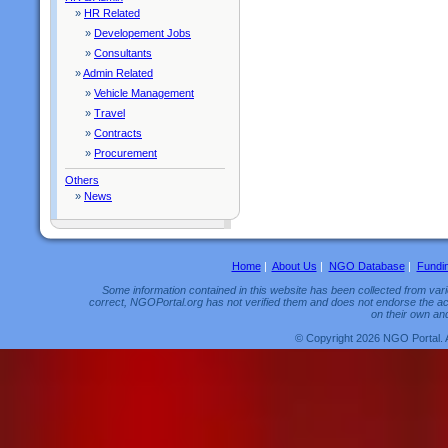
»
HR Related
»
Developement Jobs
»
Consultants
»
Admin Related
»
Vehicle Management
»
Travel
»
Contracts
»
Procurement
Others
»
News
Home
|
About Us
|
NGO Database
|
Fundi
Some information contained in this website has been collected from vario
correct, NGOPortal.org has not verified them and does not endorse the acc
on their own and
© Copyright 2026 NGO Portal. 