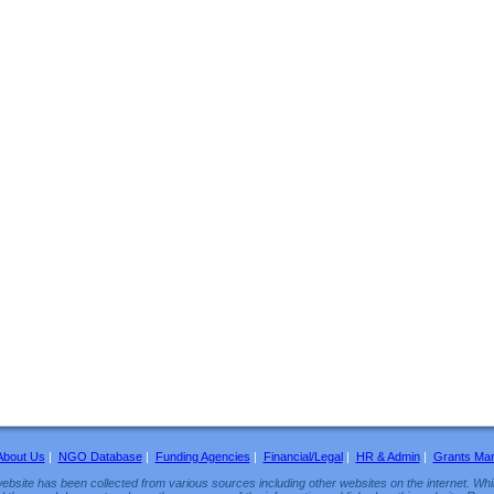
About Us
|
NGO Database
|
Funding Agencies
|
Financial/Legal
|
HR & Admin
|
Grants Ma
ebsite has been collected from various sources including other websites on the internet. Whil