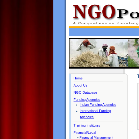
Home
About Us
NGO Database
Funding Agencies
Indian Funding Agencies
International Funding
Agencies
Training Institutes
Financial/Legal
»
Financial Management