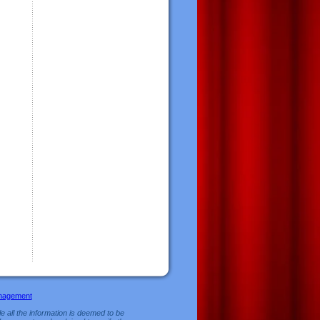
nagement
e all the information is deemed to be