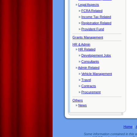
»
Legal Aspects
»
FCRA Related
»
Income Tax Related
»
Registration Related
»
Provident Fund
Grants Management
HR & Admin
»
HR Related
»
Developement Jobs
»
Consultants
»
Admin Related
»
Vehicle Management
»
Travel
»
Contracts
»
Procurement
Others
»
News
Home
|
Some information contained in this w