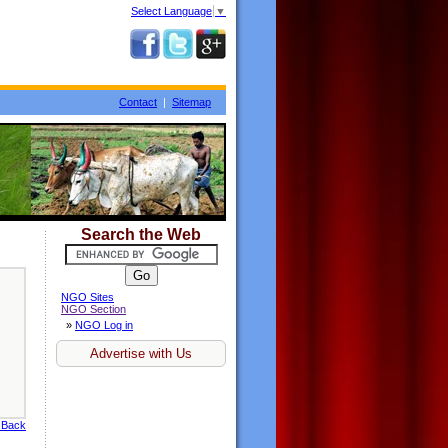
Select Language
▼
Contact
|
Sitemap
Search the Web
NGO Sites
NGO Section
»
NGO Log in
Advertise with Us
 Back