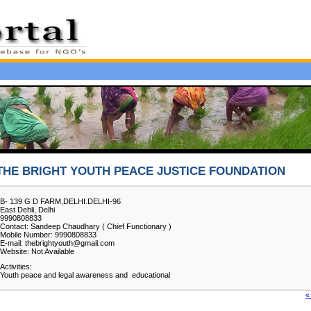
THE BRIGHT YOUTH PEACE JUSTICE FOUNDATION
B- 139 G D FARM,DELHI.DELHI-96
East Dehli, Delhi
9990808833
Contact: Sandeep Chaudhary ( Chief Functionary )
Mobile Number: 9990808833
E-mail: thebrightyouth@gmail.com
Website: Not Available
Activities:
Youth peace and legal awareness and educational
«