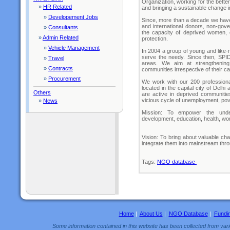
Organization, working for the bette
»
HR Related
and bringing a sustainable change i
»
Developement Jobs
Since, more than a decade we have 
and international donors, non-gov
»
Consultants
the capacity of deprived women, c
»
Admin Related
protection.
»
Vehicle Management
In 2004 a group of young and like-
serve the needy. Since then, SPI
»
Travel
areas. We aim at strengthening
»
Contracts
communities irrespective of their ca
»
Procurement
We work with our 200 profession
located in the capital city of Delhi
Others
are active in deprived communitie
vicious cycle of unemployment, povert
»
News
Mission: To empower the underp
development, education, health, wo
Vision: To bring about valuable ch
integrate them into mainstream thr
Tags:
NGO database
Home
|
About Us
|
NGO Database
|
Fundi
Some information contained in this website has been collected from vario