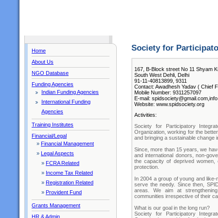
Society for Participa
Home
About Us
167, B-Block street No 11 Shyam K
NGO Database
South West Dehli, Delhi
91-11-40813899, 9311
Funding Agencies
Contact: Awadhesh Yadav ( Chief F
Indian Funding Agencies
Mobile Number: 9311257097
E-mail: spidsociety@gmail.com,inf
International Funding
Website: www.spidsociety.org
Agencies
Activities:
Training Institutes
Society for Participatory Integ
Organization, working for the bette
Financial/Legal
and bringing a sustainable change in
»
Financial Management
Since, more than 15 years, we have
»
Legal Aspects
and international donors, non-gov
the capacity of deprived women, c
»
FCRA Related
protection.
»
Income Tax Related
In 2004 a group of young and like-
»
Registration Related
serve the needy. Since then, SPI
areas. We aim at strengthening
»
Provident Fund
communities irrespective of their cas
Grants Management
What is our goal in the long run?
Society for Participatory Integ
HR & Admin