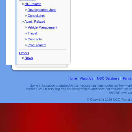
»
HR Related
»
Developement Jobs
»
Consultants
»
Admin Related
»
Vehicle Management
»
Travel
»
Contracts
»
Procurement
Others
»
News
Home
|
About Us
|
NGO Database
|
Fundi
Some information contained in this website has been collected from vario
correct, NGOPortal.org has not verified them and does not endorse the acc
on their own and
© Copyright 2026 NGO Portal. 