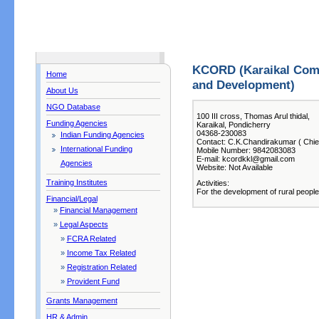
KCORD (Karaikal Comm
Home
and Development)
About Us
NGO Database
100 III cross, Thomas Arul thidal,
Funding Agencies
Karaikal, Pondicherry
04368-230083
Indian Funding Agencies
Contact: C.K.Chandirakumar ( Chief
International Funding
Mobile Number: 9842083083
E-mail: kcordkkl@gmail.com
Agencies
Website: Not Available
Training Institutes
Activities:
For the development of rural people
Financial/Legal
»
Financial Management
»
Legal Aspects
»
FCRA Related
»
Income Tax Related
»
Registration Related
»
Provident Fund
Grants Management
HR & Admin