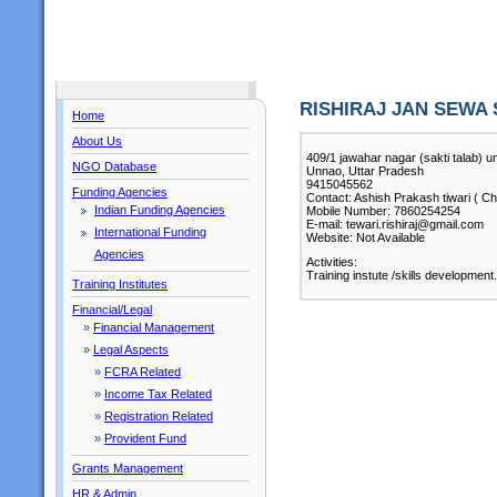
RISHIRAJ JAN SEWA
Home
About Us
409/1 jawahar nagar (sakti talab) 
NGO Database
Unnao, Uttar Pradesh
9415045562
Funding Agencies
Contact: Ashish Prakash tiwari ( Ch
Indian Funding Agencies
Mobile Number: 7860254254
E-mail: tewari.rishiraj@gmail.com
International Funding
Website: Not Available
Agencies
Activities:
Training instute /skills development.
Training Institutes
Financial/Legal
»
Financial Management
»
Legal Aspects
»
FCRA Related
»
Income Tax Related
»
Registration Related
»
Provident Fund
Grants Management
HR & Admin