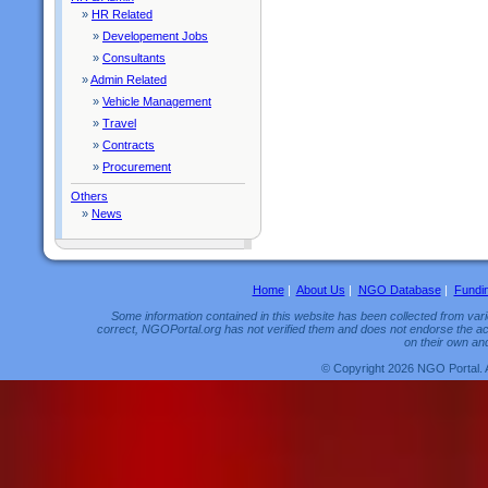
»
HR Related
»
Developement Jobs
»
Consultants
»
Admin Related
»
Vehicle Management
»
Travel
»
Contracts
»
Procurement
Others
»
News
Home
|
About Us
|
NGO Database
|
Fundi
Some information contained in this website has been collected from vario
correct, NGOPortal.org has not verified them and does not endorse the acc
on their own and
© Copyright 2026 NGO Portal. 