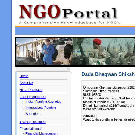
Dada Bhagwan Shiksh
Home
About Us
Ompuram Khempur,Sultanpur 2281
NGO Database
Sultanpur, Uttar Pradesh
9651105690
Funding Agencies
Contact: Indra Kumar ( Chief Funct
Indian Funding Agencies
Mobile Number: 9651105690
E-mail: kumarindra014@gmail.com
International Funding
Website: Not Available
Agencies
Activities:
Want to do somthing better for nee
Training Institutes
Financial/Legal
»
Financial Management