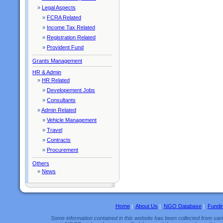
»
Legal Aspects
»
FCRA Related
»
Income Tax Related
»
Registration Related
»
Provident Fund
Grants Management
HR & Admin
»
HR Related
»
Developement Jobs
»
Consultants
»
Admin Related
»
Vehicle Management
»
Travel
»
Contracts
»
Procurement
Others
»
News
Home
|
About Us
|
NGO Database
|
Fundi
Some information contained in this website has been collected from vario