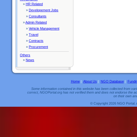
»
HR Related
»
Developement Jobs
»
Consultants
»
Admin Related
»
Vehicle Management
»
Travel
»
Contracts
»
Procurement
Others
»
News
Home
|
About Us
|
NGO Database
|
Fundi
Some information contained in this website has been collected from vario
correct, NGOPortal.org has not verified them and does not endorse the acc
on their own and
© Copyright 2026 NGO Portal. 