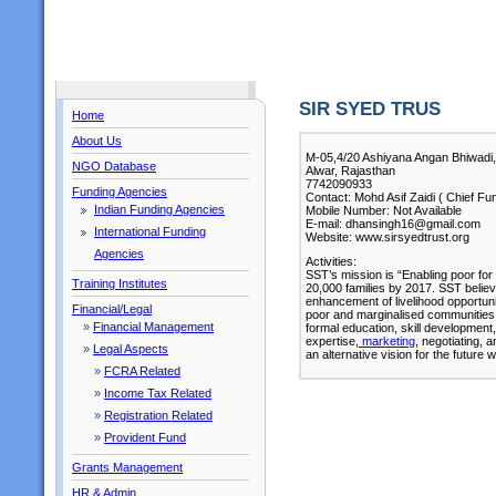
SIR SYED TRUS
Home
About Us
M-05,4/20 Ashiyana Angan Bhiwadi, 
NGO Database
Alwar, Rajasthan
7742090933
Funding Agencies
Contact: Mohd Asif Zaidi ( Chief Fu
Indian Funding Agencies
Mobile Number: Not Available
E-mail: dhansingh16@gmail.com
International Funding
Website: www.sirsyedtrust.org
Agencies
Activities:
SST’s mission is “Enabling poor for 
Training Institutes
20,000 families by 2017. SST believ
enhancement of livelihood opportunit
Financial/Legal
poor and marginalised communities 
»
Financial Management
formal education, skill development,
expertise,
marketing
, negotiating, 
»
Legal Aspects
an alternative vision for the future 
»
FCRA Related
»
Income Tax Related
»
Registration Related
»
Provident Fund
Grants Management
HR & Admin