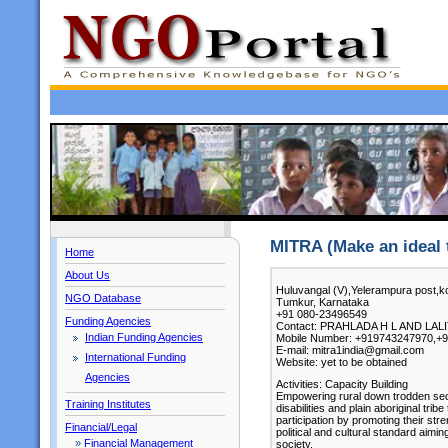
MITRA (Make an ideal t
Home
About Us
Huluvangal (V),Yelerampura post,ko
NGO Database
Tumkur, Karnataka
+91 080-23496549
Funding Agencies
Contact: PRAHLADA H L AND LALIT
Indian Funding Agencies
Mobile Number: +919743247970,+
E-mail: mitra1india@gmail.com
International Funding
Website: yet to be obtained
Agencies
Activities: Capacity Building
Empowering rural down trodden secti
Training Institutes
disabilities and plain aboriginal tri
participation by promoting their str
Financial/Legal
political and cultural standard aimin
»
Financial Management
society.