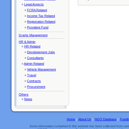
»
Legal Aspects
»
FCRA Related
»
Income Tax Related
»
Registration Related
»
Provident Fund
Grants Management
HR & Admin
»
HR Related
»
Developement Jobs
»
Consultants
»
Admin Related
»
Vehicle Management
»
Travel
»
Contracts
»
Procurement
Others
»
News
Home
|
About Us
|
NGO Database
|
Fundi
Some information contained in this website has been collected from vario