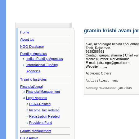
gramin krishi avam jan
Home
About Us
a 48, azad nagar behind choudhary
NGO Database
Tonk, Rajasthan
9929288861
Funding Agencies
Contact: ganpat sharma ( Chief Fun
Indian Funding Agencies
Mobile Number: Not Available
E-mail: ipdra.ngo@gmail.com
International Funding
Website: ........
Agencies
Activities: Others
Training Institutes
Activities: new 
Financial/Legal
jan vikas
Aim/Objective/Mission: 
»
Financial Management
»
Legal Aspects
»
FCRA Related
»
Income Tax Related
»
Registration Related
»
Provident Fund
Grants Management
HR & Admin