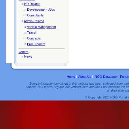
»
HR Related
»
Developement Jobs
»
Consultants
»
Admin Related
»
Vehicle Management
»
Travel
»
Contracts
»
Procurement
Others
»
News
Home
|
About Us
|
NGO Database
|
Fundi
Some information contained in this website has been collected from vario
correct, NGOPortal.org has not verified them and does not endorse the acc
on their own and
© Copyright 2026 NGO Portal. 