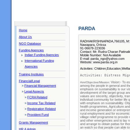
PARDA
Home
About Us
RADHAKRISHNAPADA,766105, M:
NGO Database
Nawapara, Orissa
91-06678-223036
Funding Agencies
Contact: Mr. Rudra Charan Pattnaik
Indian Funding Agencies
Mobile Number: Not Available
E-mail: parda_ngo@yahoo.com
International Funding
Website: www.parda.org.in
Agencies
Activities: Children,Education,Welf
Training Institutes
Activities: Distress Mig
Financial/Legal
Vision:- To es
Aim/Objective/Mission: 
among the people in general and the 
»
Financial Management
emphasis on sustainability is our vi
»
Legal Aspects
development of the target group and
values are sincerity, objectivity, 
»
FCRA Related
individual community for better li
with emphasis on sustainability. Ob
»
Income Tax Related
health programmes, Agriculture and 
»
Registration Related
and income generation or entrepre
rural employment and for economic v
»
Provident Fund
village relief programme to provide r
and other emergencies and to lay ro
Grants Management
and arrange to obtain pattas for th
an watch so that people can able to
HR & Admin