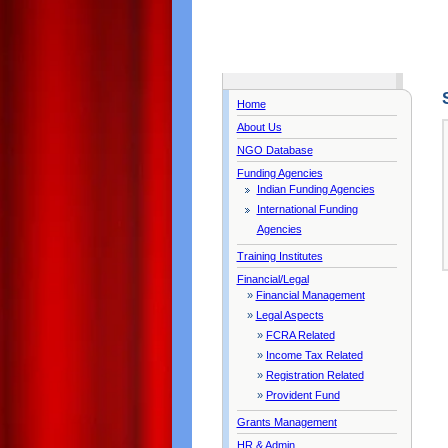
Home
About Us
NGO Database
Funding Agencies
Indian Funding Agencies
International Funding
Agencies
Training Institutes
Financial/Legal
»
Financial Management
»
Legal Aspects
»
FCRA Related
»
Income Tax Related
»
Registration Related
»
Provident Fund
Grants Management
HR & Admin