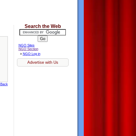
Search the Web
NGO Sites
NGO Section
»
NGO Log in
Advertise with Us
 Back