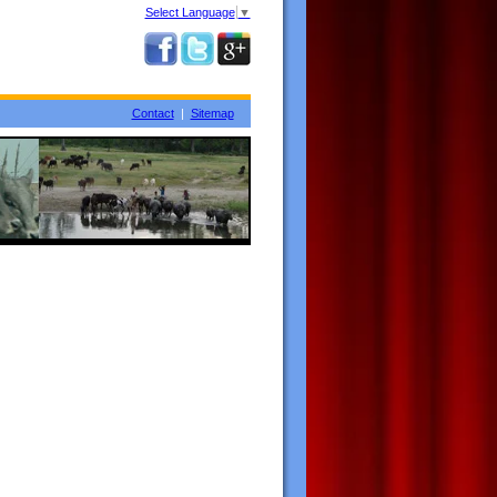
Select Language
▼
Contact
|
Sitemap