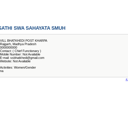
SATHI SWA SAHAYATA SMUH
VILL BHATKHEDI POST KHARPA
Rajgarh, Madhya Pradesh
0000000000
Contact: ( Chief Functionary )
Mobile Number: Not Available
E-mail: ssbhatkhedi@gmail.com
Website: Not Available
Activities: Women/Gender
na
«