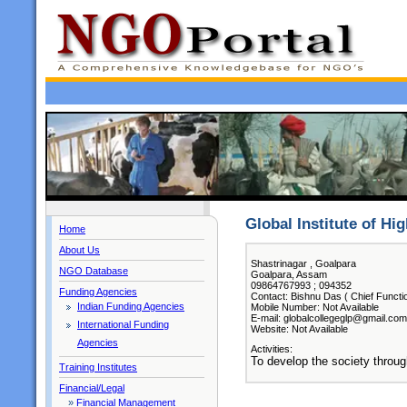
Global Institute of Hi
Home
About Us
Shastrinagar , Goalpara
NGO Database
Goalpara, Assam
09864767993 ; 094352
Funding Agencies
Contact: Bishnu Das ( Chief Functi
Indian Funding Agencies
Mobile Number: Not Available
E-mail: globalcollegeglp@gmail.com
International Funding
Website: Not Available
Agencies
Activities:
To develop the society through
Training Institutes
Financial/Legal
»
Financial Management