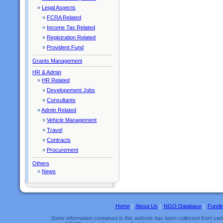
»
Legal Aspects
»
FCRA Related
»
Income Tax Related
»
Registration Related
»
Provident Fund
Grants Management
HR & Admin
»
HR Related
»
Developement Jobs
»
Consultants
»
Admin Related
»
Vehicle Management
»
Travel
»
Contracts
»
Procurement
Others
»
News
Home
|
About Us
|
NGO Database
|
Fundi
Some information contained in this website has been collected from vario