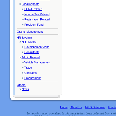
»
Legal Aspects
»
FCRA Related
»
Income Tax Related
»
Registration Related
»
Provident Fund
Grants Management
HR & Admin
»
HR Related
»
Developement Jobs
»
Consultants
»
Admin Related
»
Vehicle Management
»
Travel
»
Contracts
»
Procurement
Others
»
News
Home
|
About Us
|
NGO Database
|
Fundi
Some information contained in this website has been collected from vario