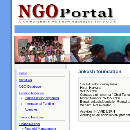
ankush foundation
Home
About Us
1921-A ,saket colony,hisar
NGO Database
Hisar, Haryana
9215500931
Funding Agencies
Contact: vipin sharma ( Chief Funct
Indian Funding Agencies
Mobile Number: 9215500931
E-mail: ankush.foundation@gmail.
International Funding
Website: Not Available
Agencies
Activities: HIV AIDS/SRH
working on de-addiction/hiv present
Training Institutes
Financial/Legal
»
Financial Management