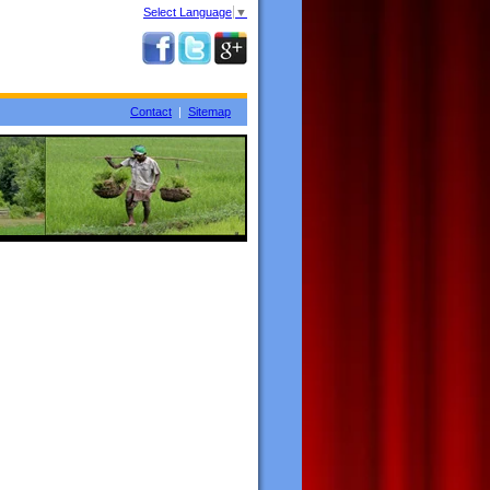
Select Language
▼
Contact
|
Sitemap