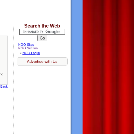
Search the Web
NGO Sites
NGO Section
»
NGO Log in
Advertise with Us
and
 Back