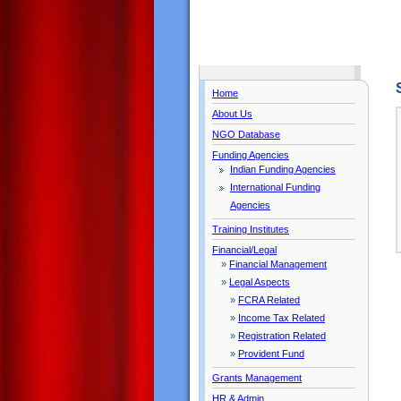
Home
About Us
NGO Database
Funding Agencies
Indian Funding Agencies
International Funding
Agencies
Training Institutes
Financial/Legal
»
Financial Management
»
Legal Aspects
»
FCRA Related
»
Income Tax Related
»
Registration Related
»
Provident Fund
Grants Management
HR & Admin