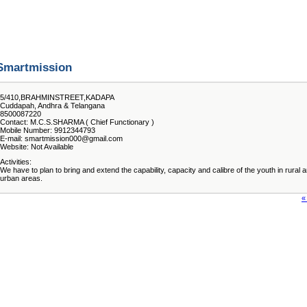
Smartmission
5/410,BRAHMINSTREET,KADAPA
Cuddapah, Andhra & Telangana
8500087220
Contact: M.C.S.SHARMA ( Chief Functionary )
Mobile Number: 9912344793
E-mail: smartmission000@gmail.com
Website: Not Available
Activities:
We have to plan to bring and extend the capability, capacity and calibre of the youth in rural 
urban areas.
«