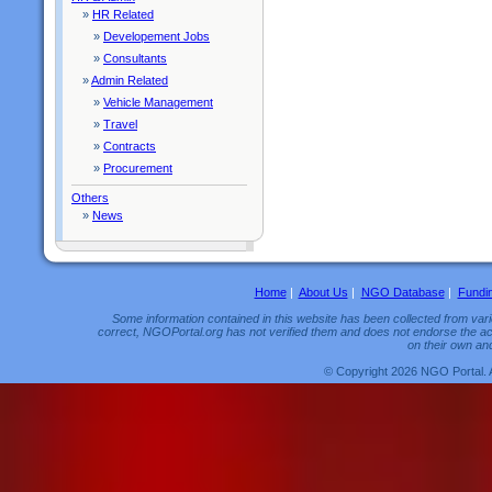
»
HR Related
»
Developement Jobs
»
Consultants
»
Admin Related
»
Vehicle Management
»
Travel
»
Contracts
»
Procurement
Others
»
News
Home
|
About Us
|
NGO Database
|
Fundi
Some information contained in this website has been collected from vario
correct, NGOPortal.org has not verified them and does not endorse the acc
on their own and
© Copyright 2026 NGO Portal. 