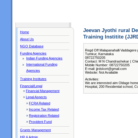
Jeevan Jyothi rural 
Home
Training Institite (JJR
About Us
NGO Database
Regd Off Malapanahalli Vaddagere 
Funding Agencies
Tumkur, Karnataka
08722750205
Indian Funding Agencies
Contact: M N Chandrashekar ( Chie
International Funding
Mobile Number: 08722750205
E-mail: jjrdskort@gmail.com
Agencies
Website: Not Available
Training Institutes
Activities:
We are interested aim Oldage hom
Financial/Legal
Hospital, 200 Residential school, 
»
Financial Management
»
Legal Aspects
»
FCRA Related
»
Income Tax Related
»
Registration Related
»
Provident Fund
Grants Management
HR & Admin