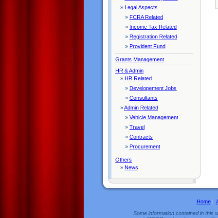
»
Legal Aspects
»
FCRA Related
»
Income Tax Related
»
Registration Related
»
Provident Fund
Grants Management
HR & Admin
»
HR Related
»
Developement Jobs
»
Consultants
»
Admin Related
»
Vehicle Management
»
Travel
»
Contracts
»
Procurement
Others
»
News
Home
|
Some information contained in this w