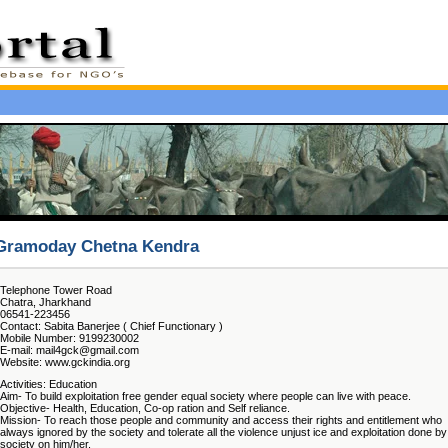
Gramoday Chetna Kendra
Telephone Tower Road
Chatra, Jharkhand
06541-223456
Contact: Sabita Banerjee ( Chief Functionary )
Mobile Number: 9199230002
E-mail: mail4gck@gmail.com
Website: www.gckindia.org
Activities: Education
Aim- To build exploitation free gender equal society where people can live with peace.
Objective- Health, Education, Co-op ration and Self reliance.
Mission- To reach those people and community and access their rights and entitlement who
always ignored by the society and tolerate all the violence unjust ice and exploitation done by
society on him/her.