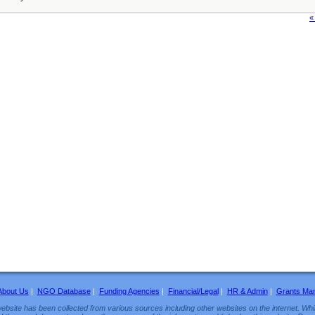
«
About Us
|
NGO Database
|
Funding Agencies
|
Financial/Legal
|
HR & Admin
|
Grants Ma
ebsite has been collected from various sources including other websites on the internet. Whil