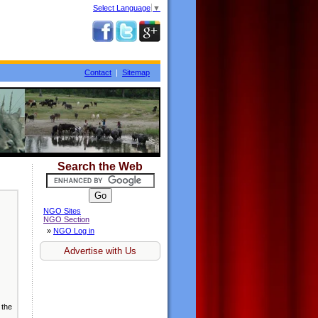
Select Language
▼
Contact
|
Sitemap
Search the Web
NGO Sites
NGO Section
»
NGO Log in
Advertise with Us
 the