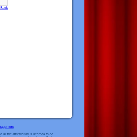
 Back
nagement
e all the information is deemed to be