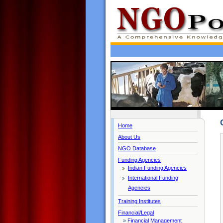
Home
About Us
NGO Database
Funding Agencies
Indian Funding Agencies
International Funding
Agencies
Training Institutes
Financial/Legal
»
Financial Management