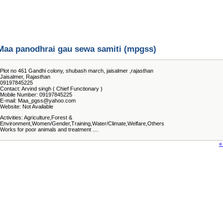
Maa panodhrai gau sewa samiti (mpgss)
Plot no 461 Gandhi colony, shubash march, jaisalmer ,rajasthan
Jaisalmer, Rajasthan
09197845225
Contact: Arvind singh ( Chief Functionary )
Mobile Number: 09197845225
E-mail: Maa_pgss@yahoo.com
Website: Not Available
Activities: Agriculture,Forest &
Environment,Women/Gender,Training,Water/Climate,Welfare,Others
Works for poor animals and treatment ....
«