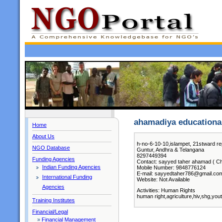
ahamadiya educational
Home
About Us
h-no-6-10-10,islampet, 21stward re
NGO Database
Guntur, Andhra & Telangana
8297449394
Funding Agencies
Contact: sayyed taher ahamad ( Ch
Indian Funding Agencies
Mobile Number: 9848776124
E-mail: sayyedtaher786@gmail.co
International Funding
Website: Not Available
Agencies
Activities: Human Rights
human right,agriculture,hiv,shg,you
Training Institutes
Financial/Legal
»
Financial Management