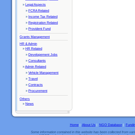
»
Legal Aspects
»
FCRA Related
»
Income Tax Related
»
Registration Related
»
Provident Fund
Grants Management
HR & Admin
»
HR Related
»
Developement Jobs
»
Consultants
»
Admin Related
»
Vehicle Management
»
Travel
»
Contracts
»
Procurement
Others
»
News
Home
|
About Us
|
NGO Database
|
Fundi
Some information contained in this website has been collected from vario