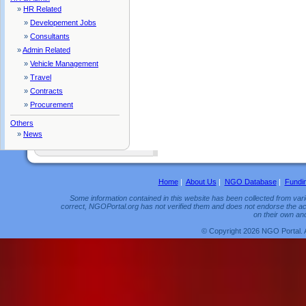
»
HR Related
»
Developement Jobs
»
Consultants
»
Admin Related
»
Vehicle Management
»
Travel
»
Contracts
»
Procurement
Others
»
News
Home
|
About Us
|
NGO Database
|
Fundi
Some information contained in this website has been collected from vario
correct, NGOPortal.org has not verified them and does not endorse the acc
on their own and
© Copyright 2026 NGO Portal. 