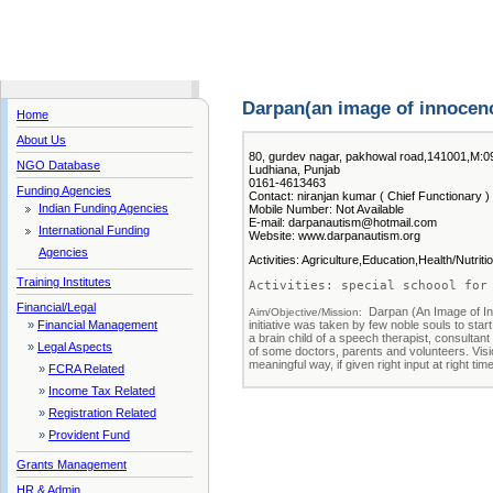
Darpan(an image of innocen
Home
About Us
80, gurdev nagar, pakhowal road,141001,M:
NGO Database
Ludhiana, Punjab
0161-4613463
Funding Agencies
Contact: niranjan kumar ( Chief Functionary )
Indian Funding Agencies
Mobile Number: Not Available
E-mail: darpanautism@hotmail.com
International Funding
Website: www.darpanautism.org
Agencies
Activities: Agriculture,Education,Health/Nutrit
Training Institutes
Activities: special schoool for
Financial/Legal
Darpan (An Image of In
Aim/Objective/Mission:  
initiative was taken by few noble souls to start
»
Financial Management
a brain child of a speech therapist, consultant
»
Legal Aspects
of some doctors, parents and volunteers. Visio
meaningful way, if given right input at right ti
»
FCRA Related
»
Income Tax Related
»
Registration Related
»
Provident Fund
Grants Management
HR & Admin