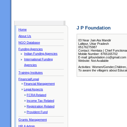
J P Foundation
Home
About Us
03 Near Jain Ata Mandir
NGO Database
Lalitpur, Uttar Pradesh
05176275987
Funding Agencies
Contact: Hemlata ( Chief Functiona
Indian Funding Agencies
Mobile Number: 8765165702
E-mail: jpfoundation.co@gmail.com
International Funding
Website: Not Available
Agencies
Activities: Women/Gender,Children,
To aware the villagers about Educat
Training Institutes
Financial/Legal
»
Financial Management
»
Legal Aspects
»
FCRA Related
»
Income Tax Related
»
Registration Related
»
Provident Fund
Grants Management
HR & Admin