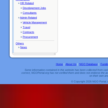
»
HR Related
»
Developement Jobs
»
Consultants
»
Admin Related
»
Vehicle Management
»
Travel
»
Contracts
»
Procurement
Others
»
News
Home
|
About Us
|
NGO Database
|
Fundi
Some information contained in this website has been collected from vario
correct, NGOPortal.org has not verified them and does not endorse the acc
on their own and
© Copyright 2026 NGO Portal. 