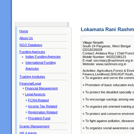
Lokamata Rani Rashm
Home
About Us
Village Nimpith
NGO Database
South 24 Parganas, West Bengal
03218226028
Funding Agencies
Contact: Amitava Roy ( Chief Funct
Indian Funding Agencies
Mobile Number: 94332198123
E-mail: secretary@rashmoni.org.in
International Funding
Website: www.rashmoni.org.in
Agencies
Activities: Agriculture,Forest & E
Finance,Livelihood,SHG/IGP,Youth,
Training Institutes
» To organize and serve the commun
Financial/Legal
» Promotion of basic education inclu
»
Financial Management
» To protect the disabled speciall
»
Legal Aspects
» To encourage savings among weeke
»
FCRA Related
»
Income Tax Related
» To organize job oriented trainin
»
Registration Related
» To protect and conserve environm
»
Provident Fund
» To fight against pollution, disease
Grants Management
» To organize social awareness cam
HR & Admin