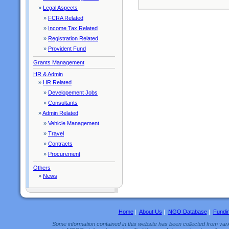
»
Legal Aspects
»
FCRA Related
»
Income Tax Related
»
Registration Related
»
Provident Fund
Grants Management
HR & Admin
»
HR Related
»
Developement Jobs
»
Consultants
»
Admin Related
»
Vehicle Management
»
Travel
»
Contracts
»
Procurement
Others
»
News
Home
|
About Us
|
NGO Database
|
Fundi
Some information contained in this website has been collected from vario