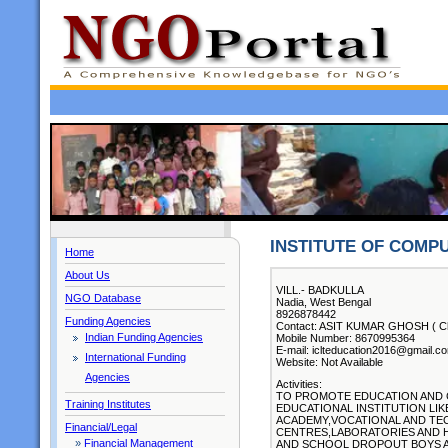
INSTITUTE OF COMP
Home
About Us
VILL.- BADKULLA
NGO Database
Nadia, West Bengal
8926878442
Funding Agencies
Contact: ASIT KUMAR GHOSH ( Chi
Indian Funding Agencies
Mobile Number: 8670995364
E-mail: iclteducation2016@gmail.c
International Funding
Website: Not Available
Agencies
Activities:
TO PROMOTE EDUCATION AND 
Training Institutes
EDUCATIONAL INSTITUTION LI
ACADEMY,VOCATIONAL AND TE
Financial/Legal
CENTRES,LABORATORIES AND 
»
Financial Management
AND SCHOOL DROPOUT BOYS AN