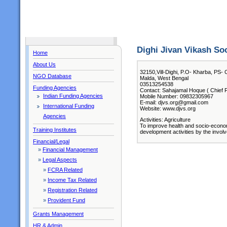
Dighi Jivan Vikash So
Home
About Us
32150,Vill-Dighi, P.O- Kharba, PS- 
NGO Database
Malda, West Bengal
03513254538
Funding Agencies
Contact: Sahajamal Hoque ( Chief F
Indian Funding Agencies
Mobile Number: 09832305967
E-mail: djvs.org@gmail.com
International Funding
Website: www.djvs.org
Agencies
Activities: Agriculture
To improve health and socio-econom
Training Institutes
development activities by the invol
Financial/Legal
»
Financial Management
»
Legal Aspects
»
FCRA Related
»
Income Tax Related
»
Registration Related
»
Provident Fund
Grants Management
HR & Admin