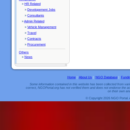
»
HR Related
»
Developement Jobs
»
Consultants
»
Admin Related
»
Vehicle Management
»
Travel
»
Contracts
»
Procurement
Others
»
News
Home
|
About Us
|
NGO Database
|
Fundi
Some information contained in this website has been collected from vario
correct, NGOPortal.org has not verified them and does not endorse the acc
on their own and
© Copyright 2026 NGO Portal. 