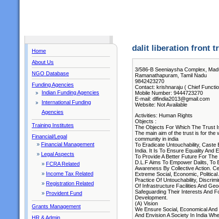
dalit liberation front tr
Home
About Us
3/586-B Seeniaysha Complex, Ma
NGO Database
Ramanathapuram, Tamil Nadu
9842423270
Funding Agencies
Contact: krishnaraju ( Chief Functi
Indian Funding Agencies
Mobile Number: 9444723270
E-mail: dlfindia2013@gmail.com
International Funding
Website: Not Available
Agencies
Activities: Human Rights
Objects :
Training Institutes
The Objects For Which The Trust I
The main aim of the trust is for the
Financial/Legal
community in india
»
Financial Management
To Eradicate Untouchability, Caste 
India. It Is To Ensure Equality And E
»
Legal Aspects
To Provide A Better Future For The 
D.L.F Aims To Empower Dalits, To 
»
FCRA Related
Awareness By Collective Action. C
»
Income Tax Related
Extreme Social, Economic, Politica
Practice Of Untouchability, Discrim
»
Registration Related
Of Infrastructure Facilities And Ge
Safeguarding Their Interests And F
»
Provident Fund
Development.
(A) Vision
Grants Management
We Ensure Social, Economical And P
And Envision A Society In India Whe
HR & Admin