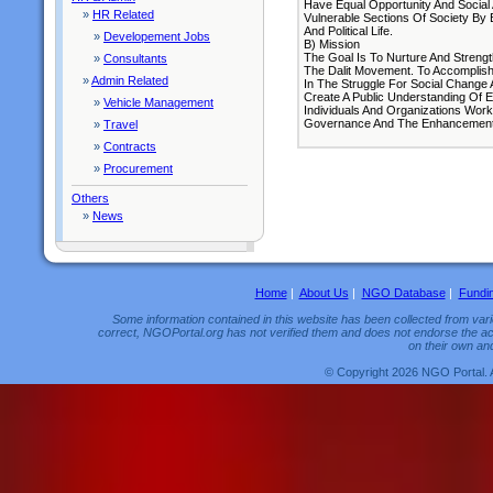
Have Equal Opportunity And Social 
»
HR Related
Vulnerable Sections Of Society By 
And Political Life.
»
Developement Jobs
B) Mission
The Goal Is To Nurture And Streng
»
Consultants
The Dalit Movement. To Accomplis
»
Admin Related
In The Struggle For Social Change
Create A Public Understanding Of E
»
Vehicle Management
Individuals And Organizations Work
Governance And The Enhancement 
»
Travel
»
Contracts
»
Procurement
Others
»
News
Home
|
About Us
|
NGO Database
|
Fundi
Some information contained in this website has been collected from vario
correct, NGOPortal.org has not verified them and does not endorse the acc
on their own and
© Copyright 2026 NGO Portal. 