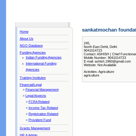
sankatmochan founda
Home
About Us
245,
NGO Database
North East Dehli, Delhi
9041014723
Funding Agencies
Contact: ASHISH ( Chief Functionar
Indian Funding Agencies
Mobile Number: 9041014723
E-mail: ashish.1960@gmail.com
International Funding
Website: Not Available
Agencies
Activities: Agriculture
agriculture
Training Institutes
Financial/Legal
»
Financial Management
»
Legal Aspects
»
FCRA Related
»
Income Tax Related
»
Registration Related
»
Provident Fund
Grants Management
HR & Admin