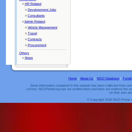
»
HR Related
»
Developement Jobs
»
Consultants
»
Admin Related
»
Vehicle Management
»
Travel
»
Contracts
»
Procurement
Others
»
News
Home
|
About Us
|
NGO Database
|
Fundi
Some information contained in this website has been collected from vario
correct, NGOPortal.org has not verified them and does not endorse the acc
on their own and
© Copyright 2026 NGO Portal. 