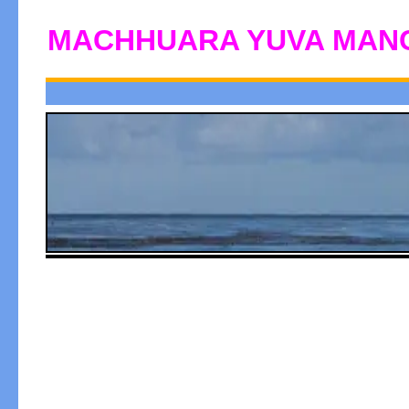
MACHHUARA YUVA MAN