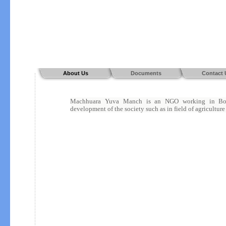
About Us
Documents
Contact 
Machhuara Yuva Manch is an NGO working in Bokar
development of the society such as in field of agriculture 