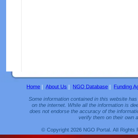
Home
|
About Us
|
NGO Database
|
Funding A
Some information contained in this website has
on the internet. While all the information is 
does not endorse the accuracy of the informati
verify them on their own a
© Copyright 2026 NGO Portal. All Rights