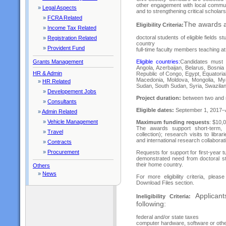
other engagement with local communi
»
Legal Aspects
and to strengthening critical scholar
»
FCRA Related
The awards a
Eligibility Criteria:
»
Income Tax Related
doctoral students of eligible fields s
»
Registration Related
country
»
Provident Fund
full-time faculty members teaching at
Eligible countries:
Candidates must b
Grants Management
Angola, Azerbaijan, Belarus, Bosni
HR & Admin
Republic of Congo, Egypt, Equatorial
Macedonia, Moldova, Mongolia, My
»
HR Related
Sudan, South Sudan, Syria, Swazilan
»
Developement Jobs
Project duration:
between two and 
»
Consultants
Eligible dates:
September 1, 2017–
»
Admin Related
»
Vehicle Management
Maximum funding requests
: $10,
The awards support short-term, i
»
Travel
collection); research visits to libra
and international research collaborat
»
Contracts
»
Procurement
Requests for support for first-year t
demonstrated need from doctoral st
their home country.
Others
»
News
For more eligibility criteria, ple
Download Files section.
Applican
Ineligibility Criteria:
following:
federal and/or state taxes
computer hardware, software or oth