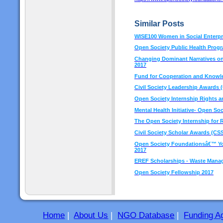
Similar Posts
WISE100 Women in Social Enterpr
Open Society Public Health Prog
Changing Dominant Narratives on 
2017
Fund for Cooperation and Knowled
Civil Society Leadership Awards 
Open Society Internship Rights 
Mental Health Initiative- Open So
The Open Society Internship for
Civil Society Scholar Awards (CSS
Open Society Foundationsâ€™ You
2017
EREF Scholarships - Waste Man
Open Society Fellowship 2017
Home
|
About Us
|
NGO Database
|
Funding A