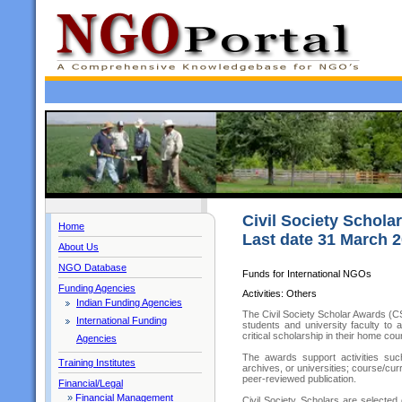
Civil Society Schola
Home
Last date 31 March 
About Us
NGO Database
Funds for International NGOs
Funding Agencies
Activities: Others
Indian Funding Agencies
The Civil Society Scholar Awards (CS
International Funding
students and university faculty to
critical scholarship in their home cou
Agencies
The awards support activities such 
Training Institutes
archives, or universities; course/cur
peer-reviewed publication.
Financial/Legal
»
Financial Management
Civil Society Scholars are selected 