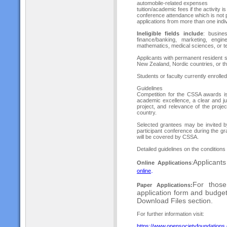
automobile-related expenses
tuition/academic fees if the activity i
conference attendance which is not p
applications from more than one indiv
Ineligible fields include
: busine
finance/banking, marketing, engin
mathematics, medical sciences, or te
Applicants with permanent resident s
New Zealand, Nordic countries, or the
Students or faculty currently enrolle
Guidelines
Competition for the CSSA awards is
academic excellence, a clear and jus
project, and relevance of the proje
country.
Selected grantees may be invited b
participant conference during the g
will be covered by CSSA.
Detailed guidelines on the conditions
Applicant
Online Applications
:
.
onlin
e
For those
Paper Applications:
application form and budge
Download Files section.
For further information visit:
https://www.opensocietyfoundations.