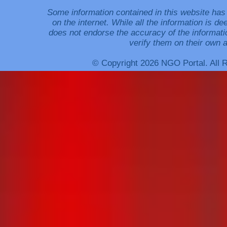
Some information contained in this website has
on the internet. While all the information is 
does not endorse the accuracy of the informati
verify them on their own a
© Copyright 2026 NGO Portal. All