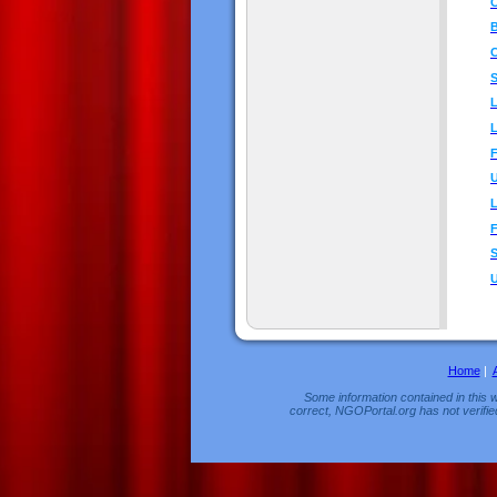
C
B
C
S
F
U
L
S
U
Home
|
Some information contained in this w
correct, NGOPortal.org has not verifie