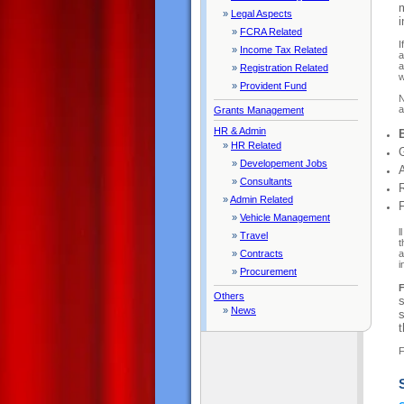
m
»
Legal Aspects
i
»
FCRA Related
I
»
Income Tax Related
a
a
»
Registration Related
w
»
Provident Fund
N
a
Grants Management
HR & Admin
»
HR Related
»
Developement Jobs
»
Consultants
»
Admin Related
»
Vehicle Management
l
»
Travel
t
a
»
Contracts
i
»
Procurement
F
Others
s
»
News
s
t
F