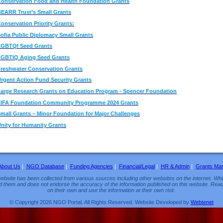
onservation Food and Health Foundation Grants
EARR Trust’s Small Grants
onservation Priority Grants:
ofia Public Diplomacy Small Grants
LGBTQI Seed Grants
LGBTIQ Aging Seed Grants
reshwater Conservation Grants
rgent Action Fund Security Grants
arge Research Grants on Education Program - Spencer Foundation
FIFA Foundation Community Programme 2024 Grants
mall Grants – Minor Foundation for Major Challenges
nity for Humanity Grants
About Us
|
NGO Database
|
Funding Agencies
|
Financial/Legal
|
HR & Admin
|
Grants Ma
ebsite has been collected from various sources including other websites on the internet. Whil
d them and does not endorse the accuracy of the information published on this website. Read
on their own and use the information at their own risk.
© Copyright 2026 NGO Portal. All Rights Reserved. Website Developed by
Webtenet