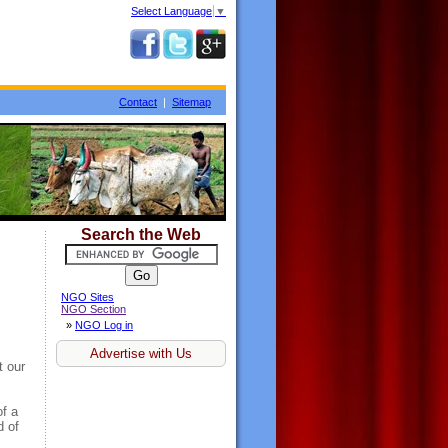
Select Language
▼
Contact
|
Sitemap
Search the Web
NGO Sites
NGO Section
»
NGO Log in
Advertise with Us
t our
of a
d of