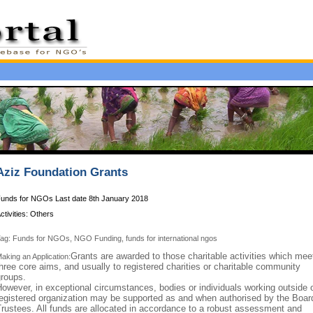
Aziz Foundation Grants
unds for NGOs Last date 8th January 2018
ctivities: Others
ag: Funds for NGOs, NGO Funding, funds for international ngos
Grants are awarded to those charitable activities which mee
aking an Application:
hree core aims, and usually to registered charities or charitable community
groups.
owever, in exceptional circumstances, bodies or individuals working outside 
egistered organization may be supported as and when authorised by the Boar
rustees. All funds are allocated in accordance to a robust assessment and