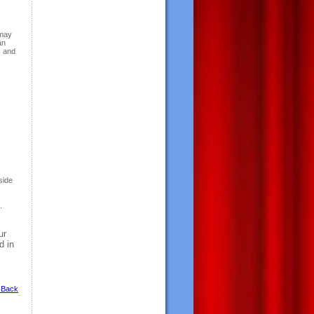
 may
an
s and
tside
.
ur
d in
 Back