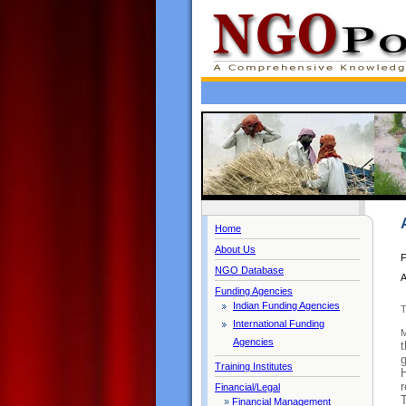
Home
About Us
F
NGO Database
A
Funding Agencies
Indian Funding Agencies
T
International Funding
M
Agencies
t
Training Institutes
H
r
Financial/Legal
T
»
Financial Management