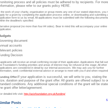
onitoring process and all policies must be adhered to by recipients. For more
nformation, please refer to our grants policy HERE.
f the work of your charity, organisation or group meets any one of our stated objectives, you
pply for a grant by completing the application process online, or downloading and submitting 
pplication form to us by email. All applications must be submitted with the following document
ithin the deadline/s specified:
arrative proposal (no more than four A4 sides). Bear in mind this will accompany your online
pplication.
Budgets
Governing document
Annual accounts
Relevant policies
Funding Decision
l applicants will receive an email confirming receipt of their application. Applications that fall ou
he Foundation’s funding priorities and areas of interest may be refused at this stage. All other
pplications are considered in detail by our internal assessors. We may ask you for further
nformation, seek confidential external advice or arrange to meet with you if and when required
If your application is successful, we will write to you, stating the
unding Offer:
ize, duration and purpose of the grant offer. All grants are offered subject to o
tandard conditions. Any additional special conditions of the grant will be state
he grant offer letter/agreement.
or detailed info visit:
http://azizfoundation.org.uk/funding/
«
Similar Posts