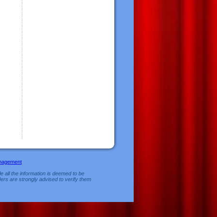
nagement
e all the information is deemed to be
ers are strongly advised to verify them