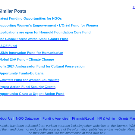
«
Similar Posts
atest Funding Opportunities for NGOs
Supporting Women’s Empowerment - L’Oréal Fund for Women
pplications are open for Honnold Foundation Core Fund
he Global Forest Watch Small Grants Fund
SAGE Fund
SMA Innovation Fund for Humanitarian
lobal EbA Fund - Climate Change
ofia 2024 Ambassador Fund for Cultural Preservation
pportunity Funds-Bulgaria
.Buffett Fund for Women Journalists
rgent Action Fund Security Grants
pportunitu Grant at Urgent Action Fund
About Us
|
NGO Database
|
Funding Agencies
|
Financial/Legal
|
HR & Admin
|
Grants Ma
ebsite has been collected from various sources including other websites on the internet. Whil
d them and does not endorse the accuracy of the information published on this website. Read
on their own and use the information at their own risk.