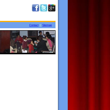
Contact
|
Sitemap