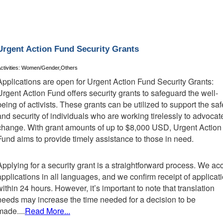
Urgent Action Fund Security Grants
ctivities: Women/Gender,Others
Applications are open for Urgent Action Fund Security Grants:
Urgent Action Fund offers security grants to safeguard the well-
being of activists. These grants can be utilized to support the saf
and security of individuals who are working tirelessly to advocate
change. With grant amounts of up to $8,000 USD, Urgent Action
Fund aims to provide timely assistance to those in need.
Applying for a security grant is a straightforward process. We ac
applications in all languages, and we confirm receipt of applicat
within 24 hours. However, it’s important to note that translation
needs may increase the time needed for a decision to be
made....
Read More...