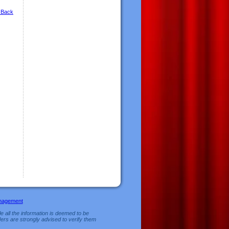
 Back
nagement
e all the information is deemed to be
ers are strongly advised to verify them