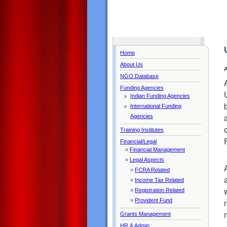
Home
About Us
A
NGO Database
Funding Agencies
Indian Funding Agencies
International Funding
Agencies
Training Institutes
Financial/Legal
»
Financial Management
»
Legal Aspects
»
FCRA Related
»
Income Tax Related
»
Registration Related
»
Provident Fund
Grants Management
HR & Admin