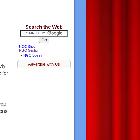
Search the Web
NGO Sites
NGO Section
»
NGO Log in
Advertise with Us
ety
 for
cept
ions