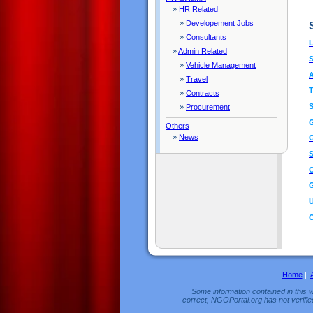
»
HR Related
»
Developement Jobs
»
Consultants
L
»
Admin Related
»
Vehicle Management
A
»
Travel
T
»
Contracts
»
Procurement
G
Others
»
News
G
S
O
G
U
O
Home
|
Some information contained in this w
correct, NGOPortal.org has not verifie