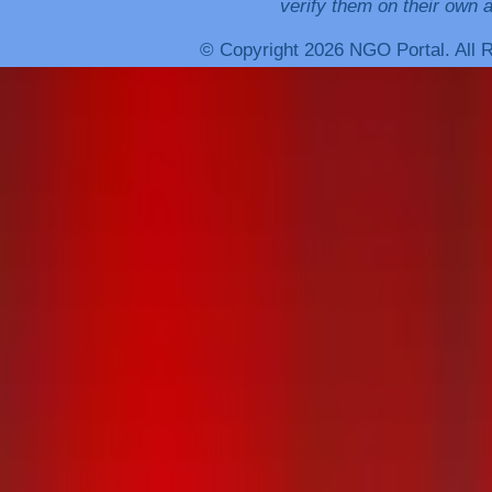
verify them on their own a
© Copyright 2026 NGO Portal. All