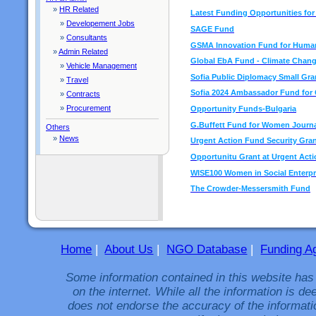
»
HR Related
Latest Funding Opportunities fo
»
Developement Jobs
SAGE Fund
»
Consultants
GSMA Innovation Fund for Human
»
Admin Related
Global EbA Fund - Climate Chan
»
Vehicle Management
Sofia Public Diplomacy Small Gra
»
Travel
Sofia 2024 Ambassador Fund for C
»
Contracts
»
Procurement
Opportunity Funds-Bulgaria
G.Buffett Fund for Women Journa
Others
»
News
Urgent Action Fund Security Gra
Opportunitu Grant at Urgent Act
WISE100 Women in Social Enterpr
The Crowder-Messersmith Fund
Home
|
About Us
|
NGO Database
|
Funding A
Some information contained in this website has
on the internet. While all the information is 
does not endorse the accuracy of the informati