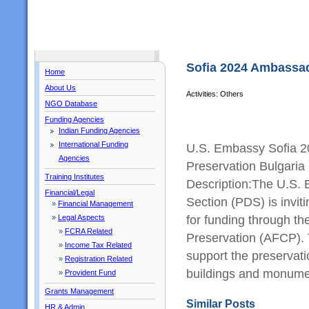
Sofia 2024 Ambassad
Home
About Us
Activities: Others
NGO Database
Funding Agencies
Indian Funding Agencies
International Funding
U.S. Embassy Sofia 2
Agencies
Preservation Bulgari
Training Institutes
Description:The U.S.
Financial/Legal
Section (PDS) is invit
»
Financial Management
for funding through t
»
Legal Aspects
»
FCRA Related
Preservation (AFCP).
»
Income Tax Related
support the preservatio
»
Registration Related
buildings and monum
»
Provident Fund
Grants Management
Similar Posts
HR & Admin