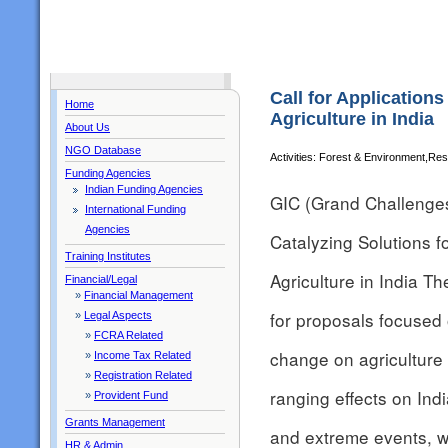
Call for Application
Home
Agriculture in India
About Us
NGO Database
Activities: Forest & Environment,R
Funding Agencies
Indian Funding Agencies
GIC (Grand Challenges 
International Funding
Agencies
Catalyzing Solutions 
Training Institutes
Agriculture in India 
Financial/Legal
»
Financial Management
for proposals focused 
»
Legal Aspects
»
FCRA Related
change on agriculture 
»
Income Tax Related
»
Registration Related
ranging effects on Indi
»
Provident Fund
Grants Management
and extreme events, w
HR & Admin