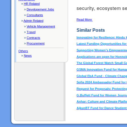
»
HR Related
security, ecosystem se
»
Developement Jobs
»
Consultants
Read More
»
Admin Related
»
Vehicle Management
Similar Posts
»
Travel
Innovating for Resilience: Hindu
»
Contracts
»
Procurement
Latest Funding Opportunities fo
Supporting Women’s Empowermen
Others
»
News
Applications are open for Honno
The Global Forest Watch Small G
GSMA Innovation Fund for Human
Global EbA Fund - Climate Chan
Sofia 2024 Ambassador Fund for C
Request for Proposals: Protecting
G.Buffett Fund for Women Journa
Anhar: Culture and Climate Platf
AjkunBT Fund for Dance Students