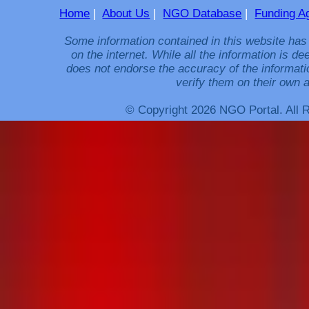
Home
|
About Us
|
NGO Database
|
Funding A
Some information contained in this website has
on the internet. While all the information is 
does not endorse the accuracy of the informati
verify them on their own a
© Copyright 2026 NGO Portal. All