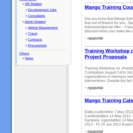
»
HR Related
Mango Training Cour
»
Developement Jobs
»
Consultants
Did you know that Mango traini
»
Admin Related
fear out of finance for you...S
IndonesiaSpecial offer – if 
»
Vehicle Management
discount when you make two o
»
Travel
~
ngoportal
»
Contracts
»
Procurement
Training Workshop o
Others
Project Proposals
»
News
Training Workshop on „Practi
Coimbatore, August 1st to 3r
organizations in Germany seeki
interventions. Despite the fact 
~
ngoportal
Mango Training Cal
DateLocationMon 7 May 2012 -
CambodiaMon 14 May 2012 - Fr
Kampala, UgandaMon 14 May 
2012 - Fri 15 Jun 2012 Kuala
~
ngoportal