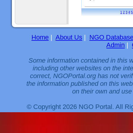
1
2
3
4
5
Home
|
About Us
|
NGO Databas
Admin
|
Some information contained in this 
including other websites on the int
correct, NGOPortal.org has not veri
the information published on this web
on their own and use 
© Copyright 2026 NGO Portal. All R