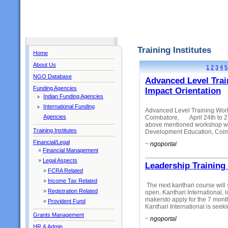
Training Institutes
Home
About Us
1
2
3
4
5
NGO Database
Advanced Level Tra
Funding Agencies
Impact Orientation
Indian Funding Agencies
International Funding
Advanced Level Training Wor
Agencies
Coimbatore, April 24th to 27
above mentioned workshop whic
Training Institutes
Development Education, Coimb
Financial/Legal
~
ngoportal
»
Financial Management
»
Legal Aspects
Leadership Training
»
FCRA Related
»
Income Tax Related
The next kanthari course will s
»
Registration Related
open. Kanthari International, 
makersto apply for the 7 mont
»
Provident Fund
Kanthari International is seekin
Grants Management
~
ngoportal
HR & Admin