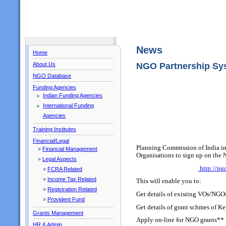
News
Home
About Us
NGO Partnership Sy
NGO Database
Funding Agencies
Indian Funding Agencies
International Funding
Agencies
Training Institutes
Financial/Legal
Planning Commission of India in
»
Financial Management
Organisations to sign up on the
»
Legal Aspects
http://ngo
»
FCRA Related
»
Income Tax Related
This will enable you to:
»
Registration Related
Get details of existing VOs/NGO
»
Provident Fund
Get details of grant schmes of K
Grants Management
Apply on-line for NGO grants**
HR & Admin