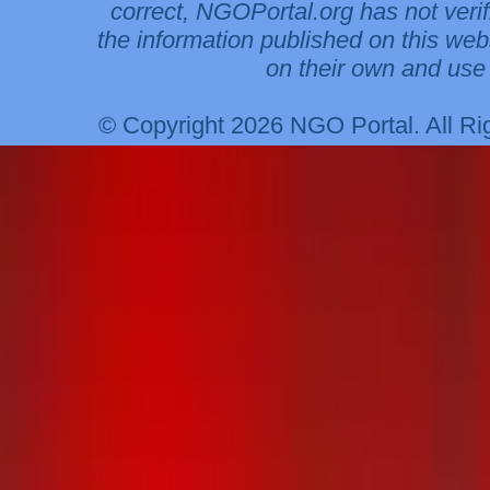
correct, NGOPortal.org has not veri
the information published on this web
on their own and use 
© Copyright 2026 NGO Portal. All R