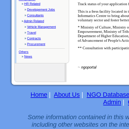
Track status of your application 
»
HR Related
»
Developement Jobs
This is a fress facility located 
»
Consultants
Informatics Centre to bring abou
voluntary sector and foster bette
»
Admin Related
»
Vehicle Management
* Ministry of Culture, Ministry 
Empowerement, Ministry of Trib
»
Travel
Department of Higher Education,
»
Contracts
of Advancement of People's Act
»
Procurement
** Consultation with participati
Others
»
News
~
ngoportal
Home
|
About Us
|
NGO Databas
Admin
|
Some information contained in this 
including other websites on the int