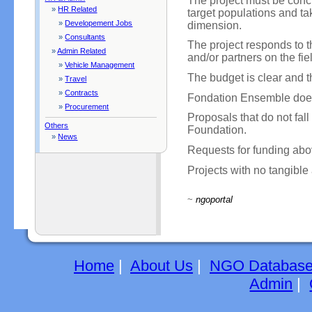
The project must be concr
»
HR Related
target populations and ta
»
Developement Jobs
dimension.
»
Consultants
The project responds to 
»
Admin Related
and/or partners on the fie
»
Vehicle Management
The budget is clear and th
»
Travel
»
Contracts
Fondation Ensemble does
»
Procurement
Proposals that do not fall 
Others
Foundation.
»
News
Requests for funding abo
Projects with no tangible 
~
ngoportal
Home
|
About Us
|
NGO Databas
Admin
|