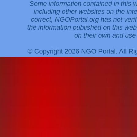
Some information contained in this 
including other websites on the int
correct, NGOPortal.org has not veri
the information published on this web
on their own and use 
© Copyright 2026 NGO Portal. All R