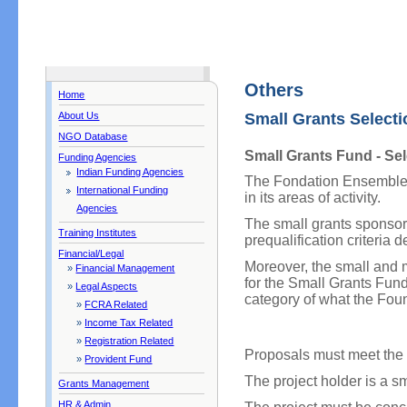
Others
Home
About Us
Small Grants Selecti
NGO Database
Small Grants Fund - Sel
Funding Agencies
Indian Funding Agencies
The Fondation Ensemble f
International Funding
in its areas of activity.
Agencies
The small grants sponsore
Training Institutes
prequalification criteria 
Financial/Legal
Moreover, the small and 
»
Financial Management
for the Small Grants Fund 
»
Legal Aspects
category of what the Fou
»
FCRA Related
»
Income Tax Related
»
Registration Related
Proposals must meet the p
»
Provident Fund
The project holder is a s
Grants Management
HR & Admin